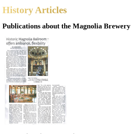
History Articles
Publications about the Magnolia Brewery