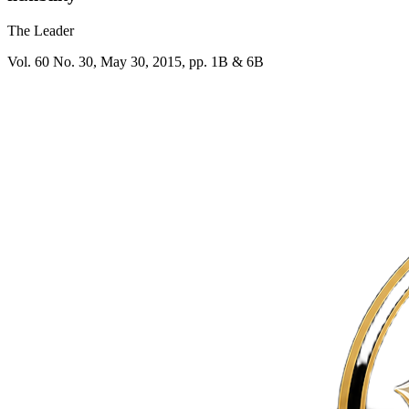
The Leader
Vol. 60 No. 30, May 30, 2015, pp. 1B & 6B