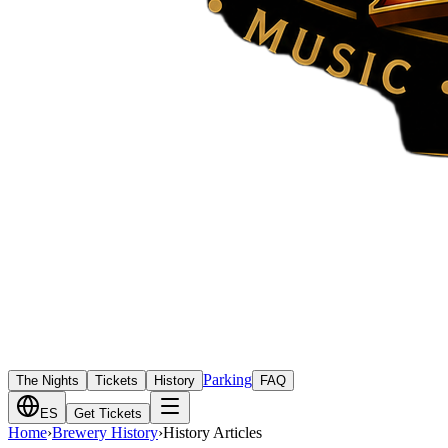
Parking
The Nights
Tickets
History
FAQ
ES
Get Tickets
Home
›
Brewery History
›
History Articles