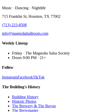
Music · Dancing · Nightlife
715 Franklin St, Houston, TX 77002
(713) 223-8508
info@magnoliaballroom.com
Weekly Lineup
Friday
·
The Magnolia Salsa Society
Doors 9:00 PM
·
21+
Follow
Instagram
Facebook
TikTok
The Building's History
Building History
Historic Photos
The Brewery & The Bayou
The Brewmaster