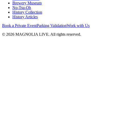
Brewery Museum
No-Tsu-Oh
History Collection
History Articles
Book a Private Event
Parking Validation
Work with Us
© 2026 MAGNOLIA LIVE. All rights reserved.