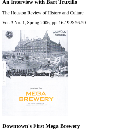
An Interview with Bart Truxillo
The Houston Review of History and Culture
Vol. 3 No. 1, Spring 2006, pp. 16-19 & 56-59
Downtown's First Mega Brewery