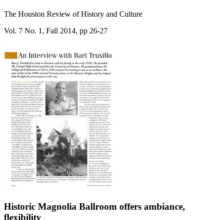
The Houston Review of History and Culture
Vol. 7 No. 1, Fall 2014, pp 26-27
Historic Magnolia Ballroom offers ambiance,
flexibility